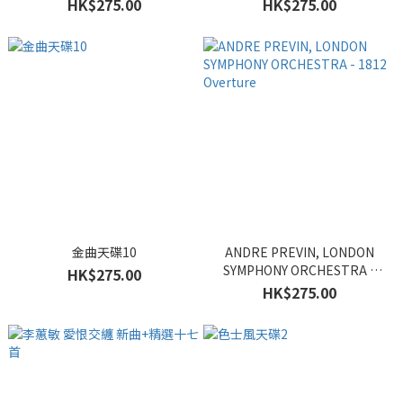
HK$275.00
HK$275.00
金曲天碟10
ANDRE PREVIN, LONDON
SYMPHONY ORCHESTRA -
HK$275.00
1812 Overture
HK$275.00