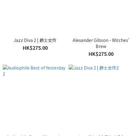
Jazz Diva 2 | 爵士女伶
Alexander Gibson - Witches'
Brew
HK$275.00
HK$275.00