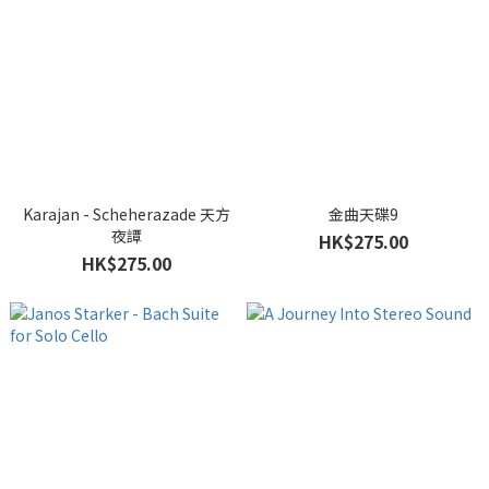
Karajan - Scheherazade 天方
金曲天碟9
夜譚
HK$275.00
HK$275.00