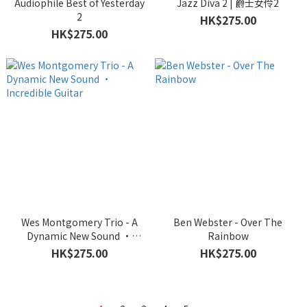
Audiophile Best of Yesterday
Jazz Diva 2 | 爵士女伶2
2
HK$275.00
HK$275.00
Wes Montgomery Trio - A
Ben Webster - Over The
Dynamic New Sound •
Rainbow
Incredible Guitar
HK$275.00
HK$275.00