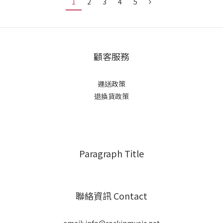
1
2
3
4
5
顧客服務
運送政策
退換貨政策
Paragraph Title
聯絡資訊 Contact