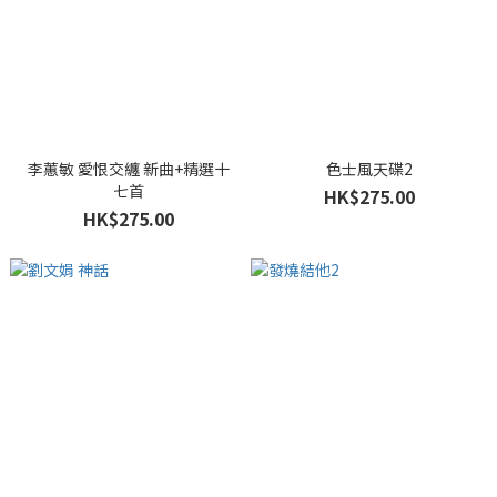
李蕙敏 愛恨交纏 新曲+精選十
色士風天碟2
七首
HK$275.00
HK$275.00