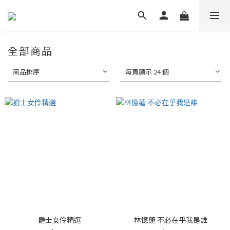
全部商品
商品排序
每頁顯示 24 個
爵士女伶精選
林憶蓮 不必在乎我是誰