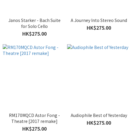
Janos Starker - Bach Suite
A Journey Into Stereo Sound
for Solo Cello
HK$275.00
HK$275.00
RM170MQCD Astor Fong -
Audiophile Best of Yesterday
Theatre [2017 remake]
HK$275.00
HK$275.00