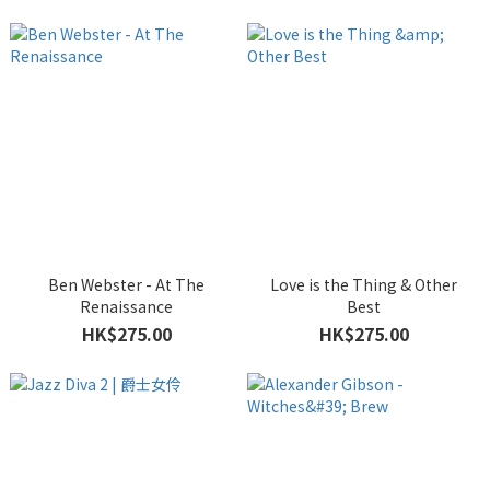
Ben Webster - At The
Love is the Thing & Other
Renaissance
Best
HK$275.00
HK$275.00