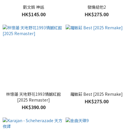
劉文娟 神話
發燒結他2
HK$145.00
HK$275.00
林憶蓮 天地野花1993情撼紅館
羅敏莊 Best [2025 Remake]
[2025 Remaster]
HK$275.00
HK$390.00