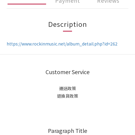
Payment
Reviews
Description
https://www.rockinmusic.net/album_detail.php?id=262
Customer Service
運送政策
退換貨政策
Paragraph Title