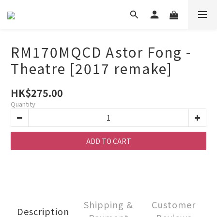
RM170MQCD Astor Fong -
Theatre [2017 remake]
HK$275.00
Quantity
ADD TO CART
Shipping &
Customer
Description