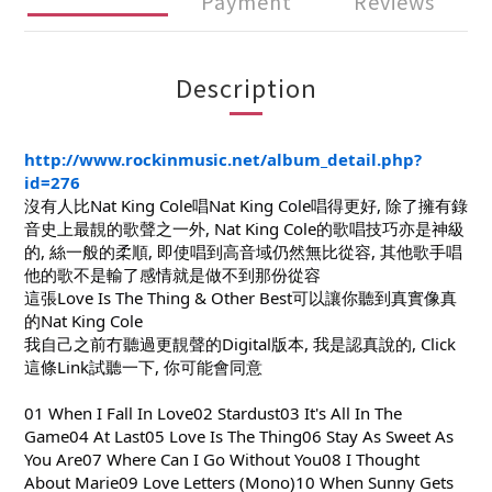
Payment
Reviews
Description
http://www.rockinmusic.net/album_detail.php?
id=276
沒有人比Nat King Cole唱Nat King Cole唱得更好, 除了擁有錄
音史上最靚的歌聲之一外, Nat King Cole的歌唱技巧亦是神級
的, 絲一般的柔順, 即使唱到高音域仍然無比從容,
其他歌手唱
他的歌不是輸了感情就是做不到那份從容
這張Love Is The Thing & Other Best可以讓你聽到真實像真
的Nat King Cole
我自己之前冇聽過更靚聲的Digital版本, 我是認真說的, Click
這條Link試聽一下, 你可能會同意
01 When I Fall In Love02 Stardust03 It's All In The
Game04 At Last05 Love Is The Thing06 Stay As Sweet As
You Are07 Where Can I Go Without You08 I Thought
About Marie09 Love Letters (Mono)10 When Sunny Gets