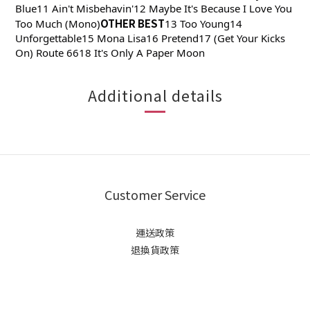
Blue11 Ain't Misbehavin'12 Maybe It's Because I Love You
OTHER BEST
Too Much (Mono)
13 Too Young14
Unforgettable15 Mona Lisa16 Pretend17 (Get Your Kicks
On) Route 6618 It's Only A Paper Moon
Additional details
Customer Service
運送政策
退換貨政策