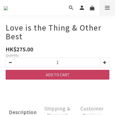
Love is the Thing & Other
Best
HK$275.00
Quantity
ADD TO CART
Shipping &
Customer
Description