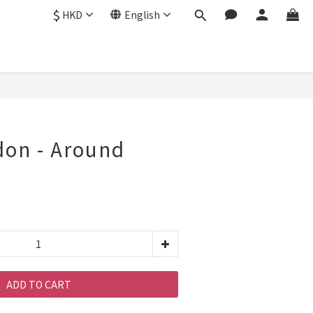
$
HKD
English
don - Around
ADD TO CART