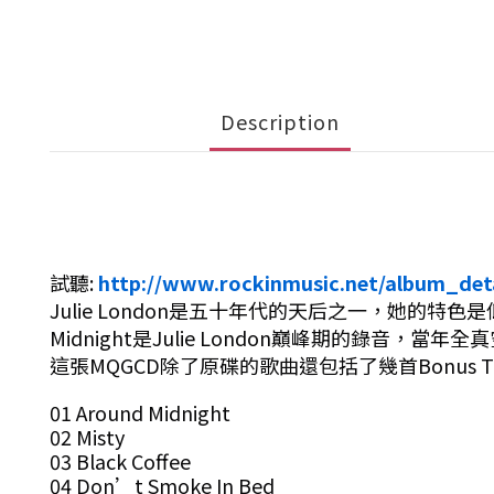
Description
試聽:
http://www.rockinmusic.net/album_det
Julie London是五十年代的天后之一，她的特色
Midnight是Julie
London巔峰期的錄音，當年
這張MQGCD除了原碟的歌曲還包括了幾首Bonus
01 Around Midnight
02 Misty
03 Black Coffee
04 Don’t Smoke In Bed