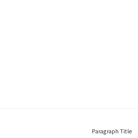
Paragraph Title