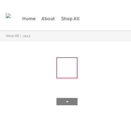
Home
About
Shop All
View All
/
Jazz