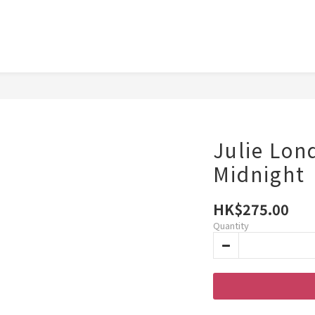
Julie Lon
Midnight
HK$275.00
Quantity