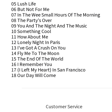
05 Lush Life
06 But Not For Me
07 In The Wee Small Hours Of The Morning
08 The Party's Over
09 You And The Night And The Music
10 Something Cool
11 How About Me
12 Lonely Night In Paris
13 I've Got A Crush On You
14 Fly Me To The Moon
15 The End Of The World
16 I Remember You
17 (I Left My Heart) In San Francisco
18 Our Day Will Come
Customer Service