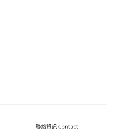
聯絡資訊 Contact