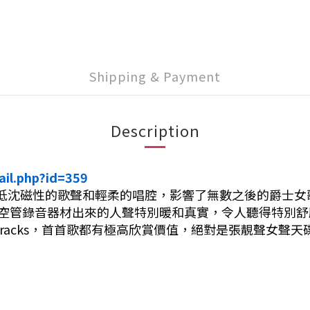
Shipping & Payment
Description
ail.php?id=359
是低沈磁性的歌聲和輕柔的唱腔，影響了無數之後的爵士女歌手，包
全真空管錄音器材出來的人聲特別暖和真實，令人聽得特別
 Tracks，首首歌都有極高欣賞價值，絕對是張靚聲女聲天