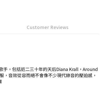
Customer Reviews
括近二三十年的天后Diana Krall，Around
舒服，音效從容而絕不會像不少現代錄音的壓迫感，
碟