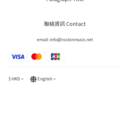
聯絡資訊 Contact
email: info@rockinmusic.net
$
HKD
English