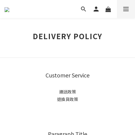
DELIVERY POLICY
Customer Service
運送政策
退換貨政策
Paragraph Title